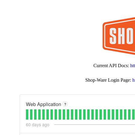
Current API Docs:
ht
Shop-Ware Login Page:
h